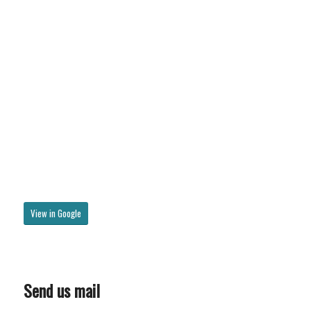
View in Google
Send us mail