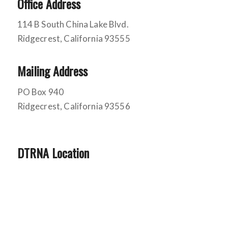
Office Address
114 B South China Lake Blvd.
Ridgecrest, California 93555
Mailing Address
PO Box 940
Ridgecrest, California 93556
DTRNA Location