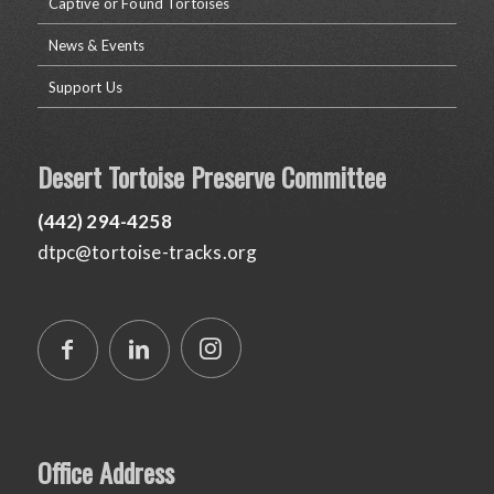
Captive or Found Tortoises
News & Events
Support Us
Desert Tortoise Preserve Committee
(442) 294-4258
dtpc@tortoise-tracks.org
Office Address