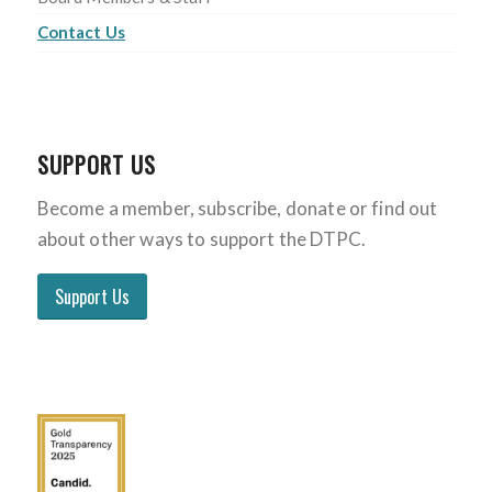
Contact Us
SUPPORT US
Become a member, subscribe, donate or find out
about other ways to support the DTPC.
Support Us