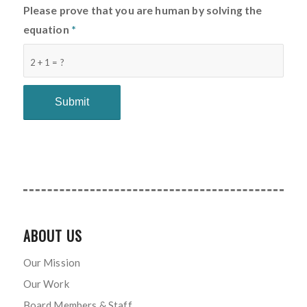
Please prove that you are human by solving the
equation
*
2 + 1 = ?
ABOUT US
Our Mission
Our Work
Board Members & Staff