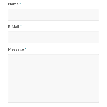
Name
*
E-Mail
*
Message
*