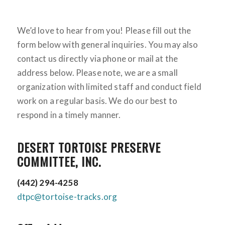
We’d love to hear from you! Please fill out the
form below with general inquiries. You may also
contact us directly via phone or mail at the
address below. Please note, we are a small
organization with limited staff and conduct field
work on a regular basis. We do our best to
respond in a timely manner.
DESERT TORTOISE PRESERVE
COMMITTEE, INC.
(442) 294-4258
dtpc@tortoise-tracks.org