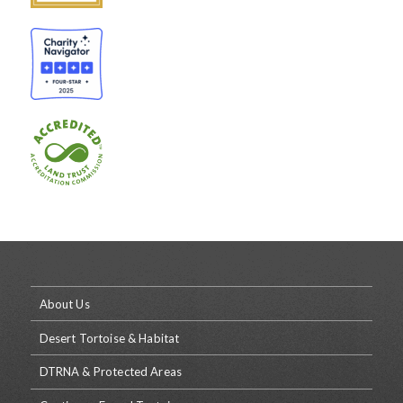
About Us
Desert Tortoise & Habitat
DTRNA & Protected Areas