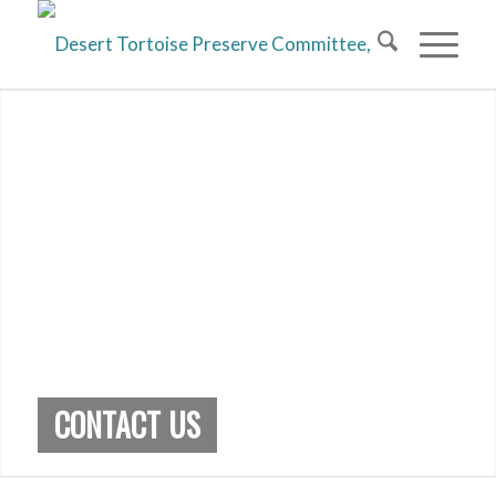
CONTACT US