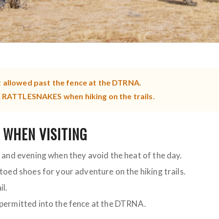
t allowed past the fence at the DTRNA.
ATTLESNAKES when hiking on the trails.
 WHEN VISITING
g and evening when they avoid the heat of the day.
-toed shoes for your adventure on the hiking trails.
il.
 permitted into the fence at the DTRNA.