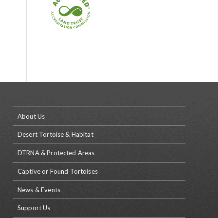
About Us
Desert Tortoise & Habitat
DTRNA & Protected Areas
Captive or Found Tortoises
News & Events
Support Us