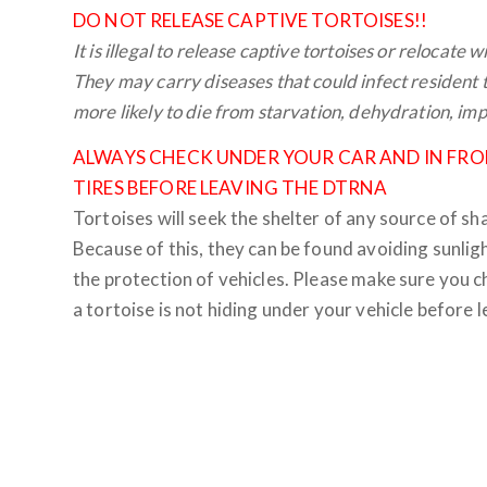
DO NOT RELEASE CAPTIVE TORTOISES!!
It is illegal to release captive tortoises or relocate 
They may carry diseases that could infect resident to
more likely to die from starvation, dehydration, im
ALWAYS CHECK UNDER YOUR CAR AND IN FRO
TIRES BEFORE LEAVING THE DTRNA
Tortoises will seek the shelter of any source of sh
Because of this, they can be found avoiding sunlig
the protection of vehicles. Please make sure you c
a tortoise is not hiding under your vehicle before l