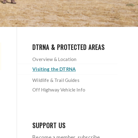
DTRNA & PROTECTED AREAS
Overview & Location
Visiting the DTRNA
Wildlife & Trail Guides
Off Highway Vehicle Info
SUPPORT US
Become a member, subscribe,