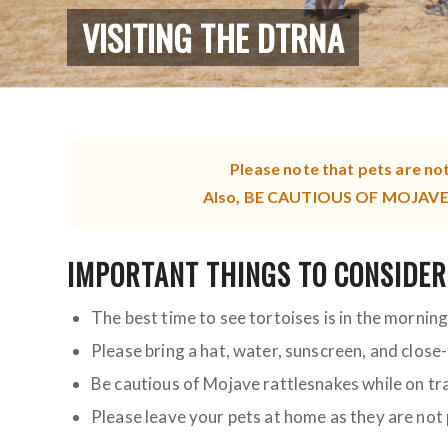
VISITING THE DTRNA
Please note that pets are no
Also, BE CAUTIOUS OF MOJAVE R
IMPORTANT THINGS TO CONSIDER
The best time to see tortoises is in the mornin
Please bring a hat, water, sunscreen, and close
Be cautious of Mojave rattlesnakes while on tra
Please leave your pets at home as they are not