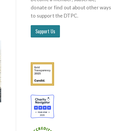
donate or find out about other ways
to support the DTPC.
Support Us