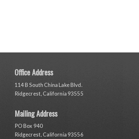
Office Address
114 B South China Lake Blvd.
Ridgecrest, California 93555
Mailing Address
PO Box 940
Ridgecrest, California 93556