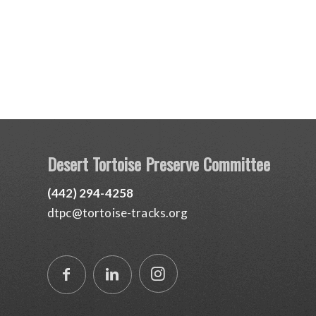
Desert Tortoise Preserve Committee
(442) 294-4258
dtpc@tortoise-tracks.org