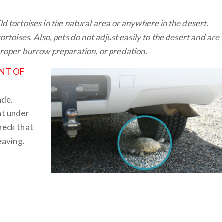
wild tortoises in the natural area or anywhere in the desert.
rtoises. Also, pets do not adjust easily to the desert and are
proper burrow preparation, or predation.
NT OF
ade.
ht under
heck that
eaving.