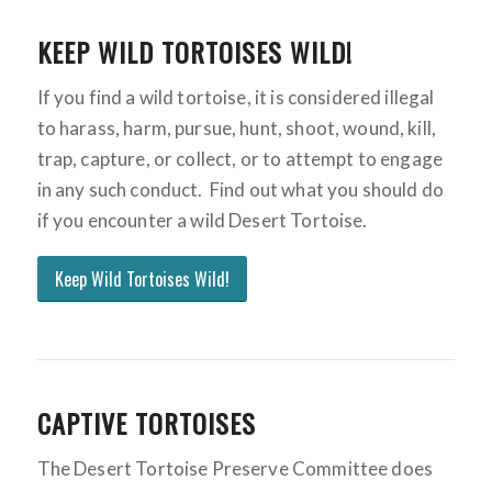
KEEP WILD TORTOISES WILD!
If you find a wild tortoise, it is considered illegal
to harass, harm, pursue, hunt, shoot, wound, kill,
trap, capture, or collect, or to attempt to engage
in any such conduct. Find out what you should do
if you encounter a wild Desert Tortoise.
Keep Wild Tortoises Wild!
CAPTIVE TORTOISES
The Desert Tortoise Preserve Committee does