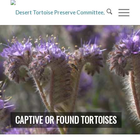
CAPTIVE OR FOUND TORTOISES