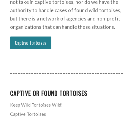
not take in captive tortoises, nor do we have the
authority to handle cases of found wild tortoises,
but there is a network of agencies and non-profit
organizations that can handle these situations.
Captive Tortoises
CAPTIVE OR FOUND TORTOISES
Keep Wild Tortoises Wild!
Captive Tortoises