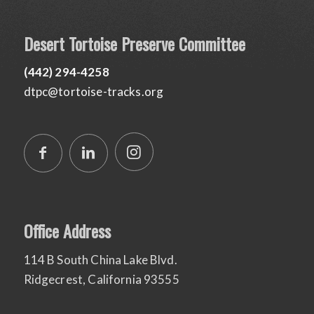
Desert Tortoise Preserve Committee
(442) 294-4258
dtpc@tortoise-tracks.org
Office Address
114 B South China Lake Blvd.
Ridgecrest, California 93555