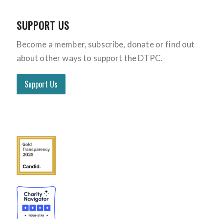
SUPPORT US
Become a member, subscribe, donate or find out
about other ways to support the DTPC.
Support Us