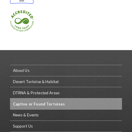
About Us
Desert Tortoise & Habitat
DTRNA & Protected Areas
Captive or Found Tortoises
News & Events
Support Us