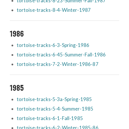
tortoise-tracks-8-23-Summer-Fall-1987
tortoise-tracks-8-4-Winter-1987
1986
tortoise-tracks-6-3-Spring-1986
tortoise-tracks-6-45-Summer-Fall-1986
tortoise-tracks-7-2-Winter-1986-87
1985
tortoise-tracks-5-3a-Spring-1985
tortoise-tracks-5-4-Summer-1985
tortoise-tracks-6-1-Fall-1985
tortoise-tracks-6-2-Winter-1985-86