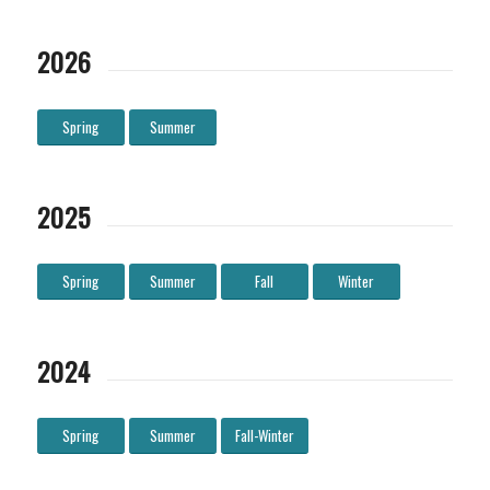
2026
Spring
Summer
2025
Spring
Summer
Fall
Winter
2024
Spring
Summer
Fall-Winter