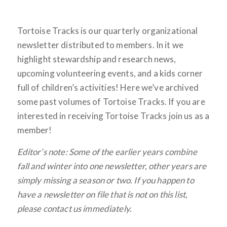
Tortoise Tracks is our quarterly organizational
newsletter distributed to members. In it we
highlight stewardship and research news,
upcoming volunteering events, and a kids corner
full of children’s activities! Here we’ve archived
some past volumes of Tortoise Tracks. If you are
interested in receiving Tortoise Tracks join us as a
member!
Editor’s note: Some of the earlier years combine
fall and winter into one newsletter, other years are
simply missing a season or two. If you happen to
have a newsletter on file that is not on this list,
please contact us immediately.