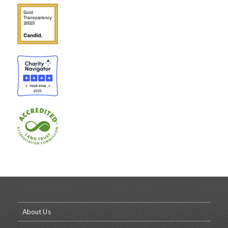
About Us