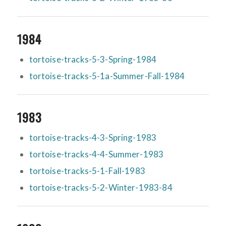
1984
tortoise-tracks-5-3-Spring-1984
tortoise-tracks-5-1a-Summer-Fall-1984
1983
tortoise-tracks-4-3-Spring-1983
tortoise-tracks-4-4-Summer-1983
tortoise-tracks-5-1-Fall-1983
tortoise-tracks-5-2-Winter-1983-84