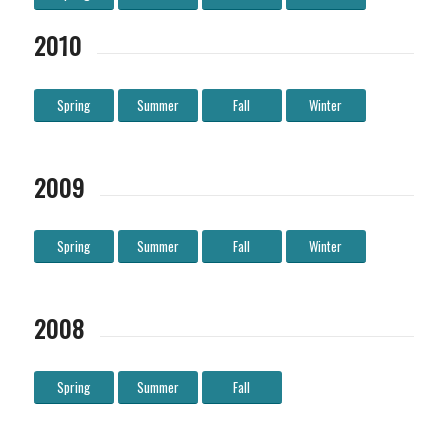
2010
Spring
Summer
Fall
Winter
2009
Spring
Summer
Fall
Winter
2008
Spring
Summer
Fall