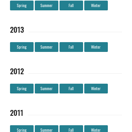
Spring
Summer
Fall
Winter
2013
Spring
Summer
Fall
Winter
2012
Spring
Summer
Fall
Winter
2011
Spring
Summer
Fall
Winter