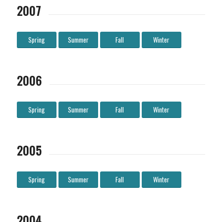
2007
Spring
Summer
Fall
Winter
2006
Spring
Summer
Fall
Winter
2005
Spring
Summer
Fall
Winter
2004