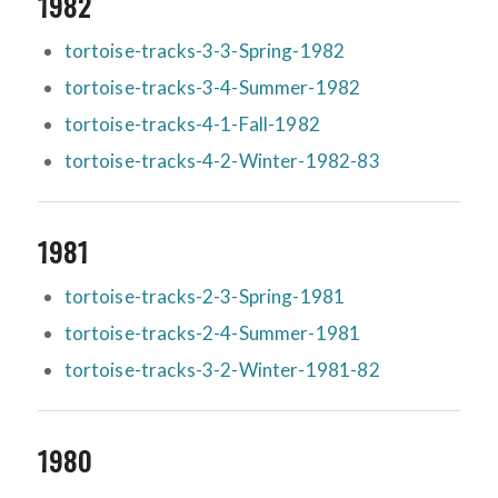
1982
tortoise-tracks-3-3-Spring-1982
tortoise-tracks-3-4-Summer-1982
tortoise-tracks-4-1-Fall-1982
tortoise-tracks-4-2-Winter-1982-83
1981
tortoise-tracks-2-3-Spring-1981
tortoise-tracks-2-4-Summer-1981
tortoise-tracks-3-2-Winter-1981-82
1980