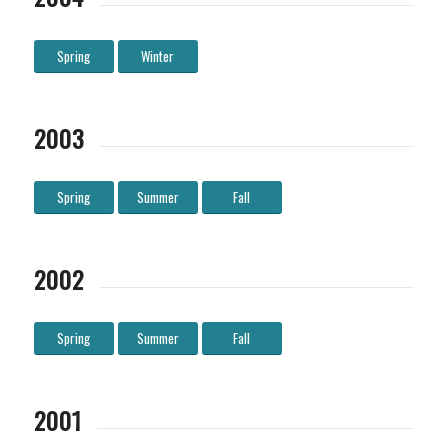
Spring
Winter
2003
Spring
Summer
Fall
2002
Spring
Summer
Fall
2001