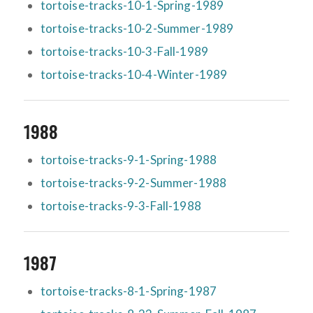
tortoise-tracks-10-1-Spring-1989
tortoise-tracks-10-2-Summer-1989
tortoise-tracks-10-3-Fall-1989
tortoise-tracks-10-4-Winter-1989
1988
tortoise-tracks-9-1-Spring-1988
tortoise-tracks-9-2-Summer-1988
tortoise-tracks-9-3-Fall-1988
1987
tortoise-tracks-8-1-Spring-1987