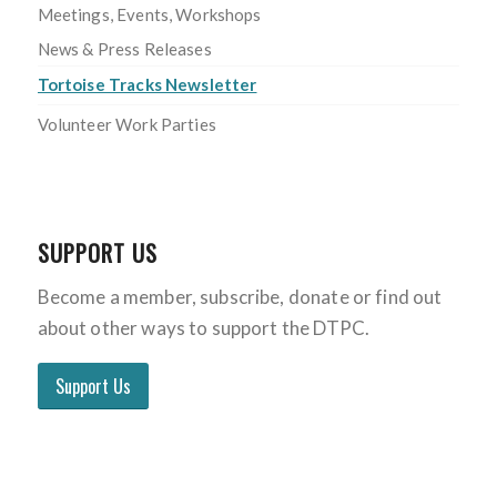
Meetings, Events, Workshops
News & Press Releases
Tortoise Tracks Newsletter
Volunteer Work Parties
SUPPORT US
Become a member, subscribe, donate or find out
about other ways to support the DTPC.
Support Us