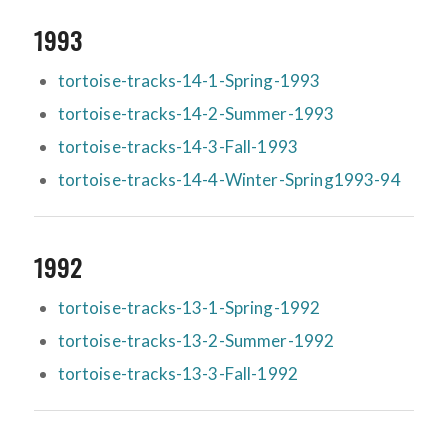
1993
tortoise-tracks-14-1-Spring-1993
tortoise-tracks-14-2-Summer-1993
tortoise-tracks-14-3-Fall-1993
tortoise-tracks-14-4-Winter-Spring1993-94
1992
tortoise-tracks-13-1-Spring-1992
tortoise-tracks-13-2-Summer-1992
tortoise-tracks-13-3-Fall-1992