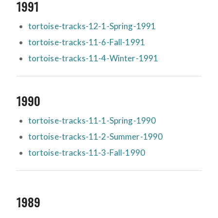
1991
tortoise-tracks-12-1-Spring-1991
tortoise-tracks-11-6-Fall-1991
tortoise-tracks-11-4-Winter-1991
1990
tortoise-tracks-11-1-Spring-1990
tortoise-tracks-11-2-Summer-1990
tortoise-tracks-11-3-Fall-1990
1989