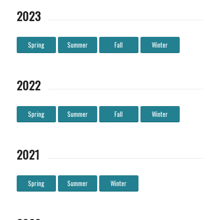
2023
Spring
Summer
Fall
Winter
2022
Spring
Summer
Fall
Winter
2021
Spring
Summer
Winter