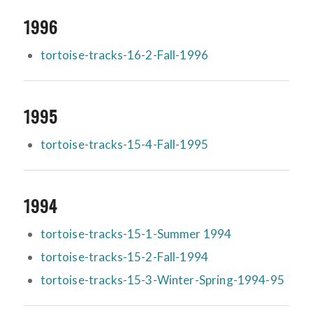
1996
tortoise-tracks-16-2-Fall-1996
1995
tortoise-tracks-15-4-Fall-1995
1994
tortoise-tracks-15-1-Summer 1994
tortoise-tracks-15-2-Fall-1994
tortoise-tracks-15-3-Winter-Spring-1994-95