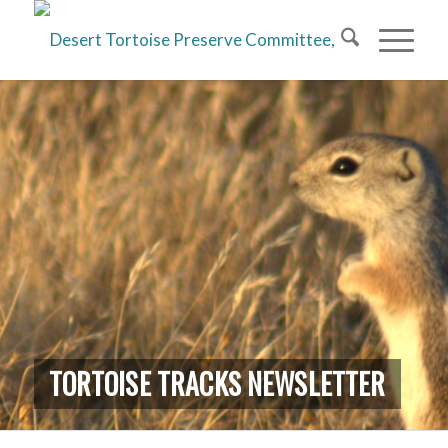
TORTOISE TRACKS NEWSLETTER