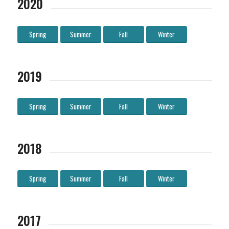
2020
Spring
Summer
Fall
Winter
2019
Spring
Summer
Fall
Winter
2018
Spring
Summer
Fall
Winter
2017