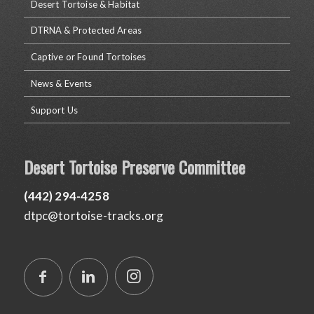
Desert Tortoise & Habitat
DTRNA & Protected Areas
Captive or Found Tortoises
News & Events
Support Us
Desert Tortoise Preserve Committee
(442) 294-4258
dtpc@tortoise-tracks.org