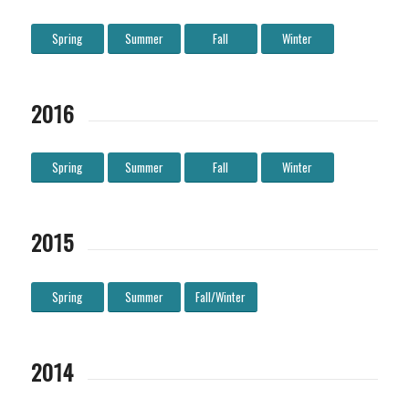
Spring
Summer
Fall
Winter
2016
Spring
Summer
Fall
Winter
2015
Spring
Summer
Fall/Winter
2014