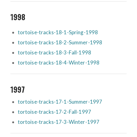
1998
tortoise-tracks-18-1-Spring-1998
tortoise-tracks-18-2-Summer-1998
tortoise-tracks-18-3-Fall-1998
tortoise-tracks-18-4-Winter-1998
1997
tortoise-tracks-17-1-Summer-1997
tortoise-tracks-17-2-Fall-1997
tortoise-tracks-17-3-Winter-1997