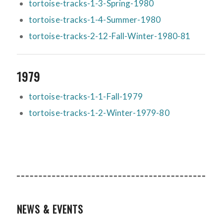
tortoise-tracks-1-3-Spring-1980
tortoise-tracks-1-4-Summer-1980
tortoise-tracks-2-12-Fall-Winter-1980-81
1979
tortoise-tracks-1-1-Fall-1979
tortoise-tracks-1-2-Winter-1979-80
NEWS & EVENTS