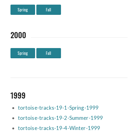
Spring
Fall
2000
Spring
Fall
1999
tortoise-tracks-19-1-Spring-1999
tortoise-tracks-19-2-Summer-1999
tortoise-tracks-19-4-Winter-1999