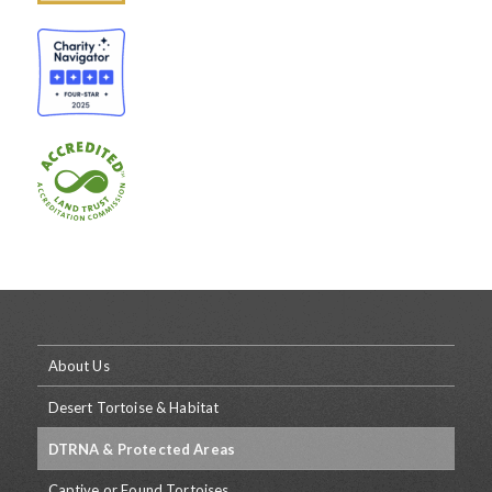
About Us
Desert Tortoise & Habitat
DTRNA & Protected Areas
Captive or Found Tortoises