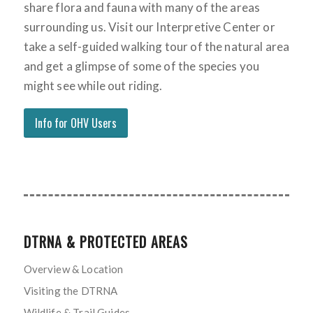
share flora and fauna with many of the areas
surrounding us. Visit our Interpretive Center or
take a self-guided walking tour of the natural area
and get a glimpse of some of the species you
might see while out riding.
Info for OHV Users
DTRNA & PROTECTED AREAS
Overview & Location
Visiting the DTRNA
Wildlife & Trail Guides