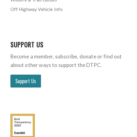
Off Highway Vehicle Info
SUPPORT US
Become a member, subscribe, donate or find out
about other ways to support the DTPC.
Support Us