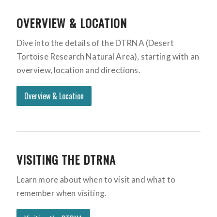
OVERVIEW & LOCATION
Dive into the details of the DTRNA (Desert
Tortoise Research Natural Area), starting with an
overview, location and directions.
Overview & Location
VISITING THE DTRNA
Learn more about when to visit and what to
remember when visiting.