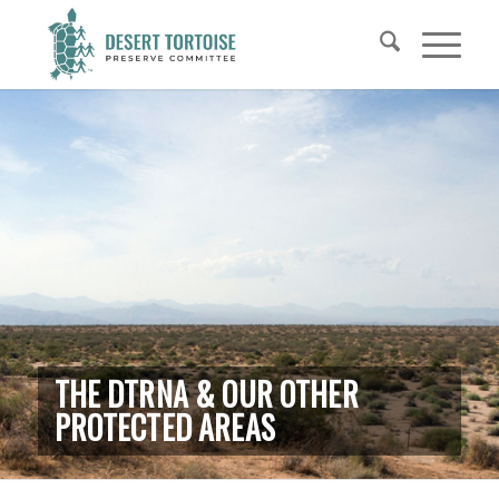
THE DTRNA & OUR OTHER
PROTECTED AREAS