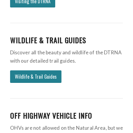
Visiting the DTRNA
WILDLIFE & TRAIL GUIDES
Discover all the beauty and wildlife of the DTRNA
with our detailed trail guides.
Wildlife & Trail Guides
OFF HIGHWAY VEHICLE INFO
OHVs are not allowed on the Natural Area, but we