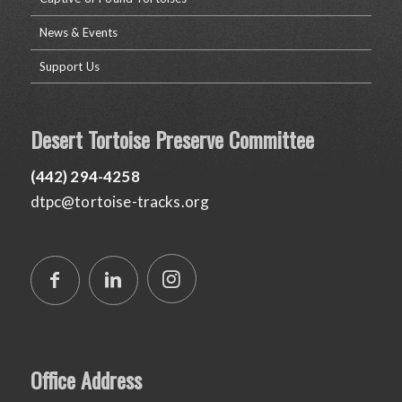
News & Events
Support Us
Desert Tortoise Preserve Committee
(442) 294-4258
dtpc@tortoise-tracks.org
Office Address