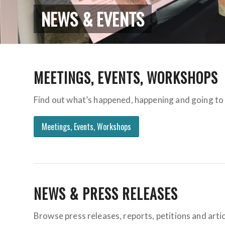
NEWS & EVENTS
MEETINGS, EVENTS, WORKSHOPS
Find out what’s happened, happening and going to 
Meetings, Events, Workshops
NEWS & PRESS RELEASES
Browse press releases, reports, petitions and artic