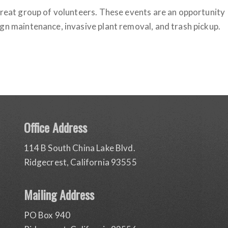
 great group of volunteers. These events are an opportunity
gn maintenance, invasive plant removal, and trash pickup.
Office Address
114 B South China Lake Blvd.
Ridgecrest, California 93555
Mailing Address
PO Box 940