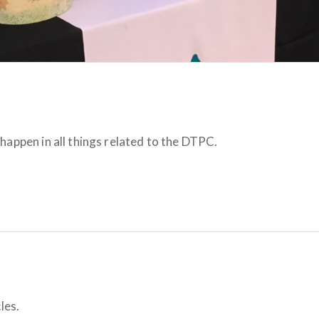
happen in all things related to the DTPC.
les.