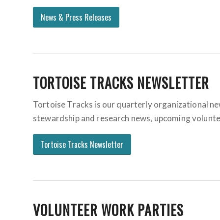
News & Press Releases
TORTOISE TRACKS NEWSLETTER
Tortoise Tracks is our quarterly organizational ne
stewardship and research news, upcoming volunteeri
Tortoise Tracks Newsletter
VOLUNTEER WORK PARTIES