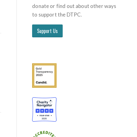
donate or find out about other ways
to support the DTPC.
Support Us