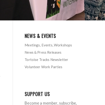
NEWS & EVENTS
Meetings, Events, Workshops
News & Press Releases
Tortoise Tracks Newsletter
Volunteer Work Parties
SUPPORT US
Become a member, subscribe,