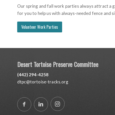
Our spring and fall work parties always attract a
for you to help us with always-needed fence and si
Volunteer Work Parties
Desert Tortoise Preserve Committee
(442) 294-4258
dtpc@tortoise-tracks.org