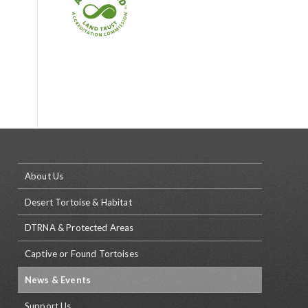
About Us
Desert Tortoise & Habitat
DTRNA & Protected Areas
Captive or Found Tortoises
News & Events
Support Us