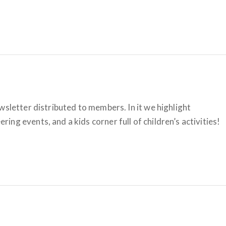
wsletter distributed to members. In it we highlight
ng events, and a kids corner full of children’s activities!