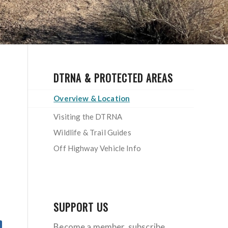
DTRNA & PROTECTED AREAS
Overview & Location
Visiting the DTRNA
Wildlife & Trail Guides
Off Highway Vehicle Info
SUPPORT US
Become a member, subscribe,