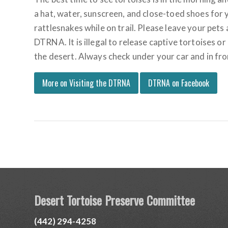
a hat, water, sunscreen, and close-toed shoes for 
rattlesnakes while on trail. Please leave your pets
DTRNA. It is illegal to release captive tortoises or
the desert. Always check under your car and in fr
More on Visiting the DTRNA
DTRNA on Facebook
Desert Tortoise Preserve Committee
(442) 294-4258