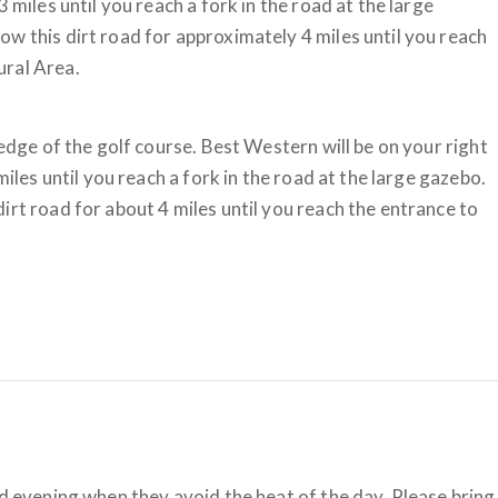
 miles until you reach a fork in the road at the large
w this dirt road for approximately 4 miles until you reach
ural Area.
 edge of the golf course. Best Western will be on your right
miles until you reach a fork in the road at the large gazebo.
irt road for about 4 miles until you reach the entrance to
nd evening when they avoid the heat of the day. Please bring