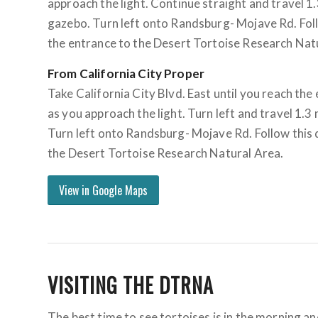
approach the light. Continue straight and travel 1.3
gazebo. Turn left onto Randsburg- Mojave Rd. Follo
the entrance to the Desert Tortoise Research Nat
From California City Proper
Take California City Blvd. East until you reach the
as you approach the light. Turn left and travel 1.3 
Turn left onto Randsburg- Mojave Rd. Follow this d
the Desert Tortoise Research Natural Area.
View in Google Maps
VISITING THE DTRNA
The best time to see tortoises is in the morning a