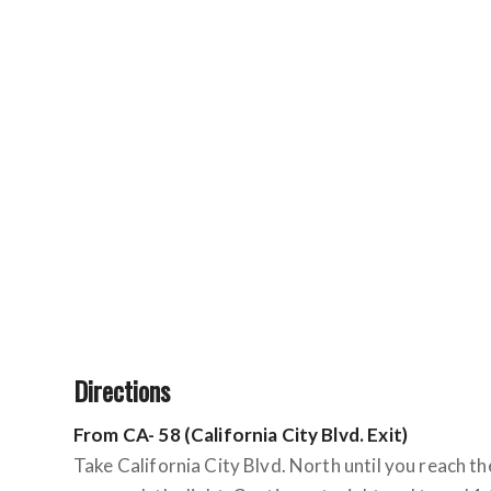
Directions
From CA- 58 (California City Blvd. Exit)
Take California City Blvd. North until you reach the