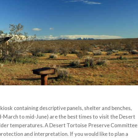
 kiosk containing descriptive panels, shelter and benches,
-March to mid-June) are the best times to visit the Desert
ilder temperatures. A Desert Tortoise Preserve Committee
rotection and interpretation. If you would like to plan a