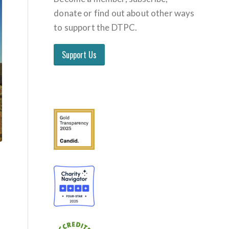
donate or find out about other ways
to support the DTPC.
Support Us