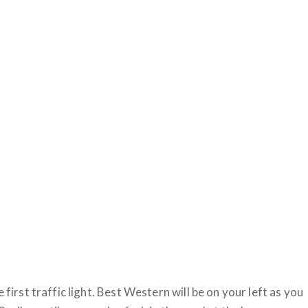
 first traffic light. Best Western will be on your left as you