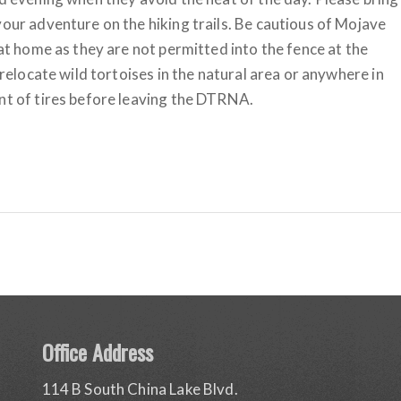
your adventure on the hiking trails. Be cautious of Mojave
 at home as they are not permitted into the fence at the
 relocate wild tortoises in the natural area or anywhere in
ont of tires before leaving the DTRNA.
Office Address
114 B South China Lake Blvd.