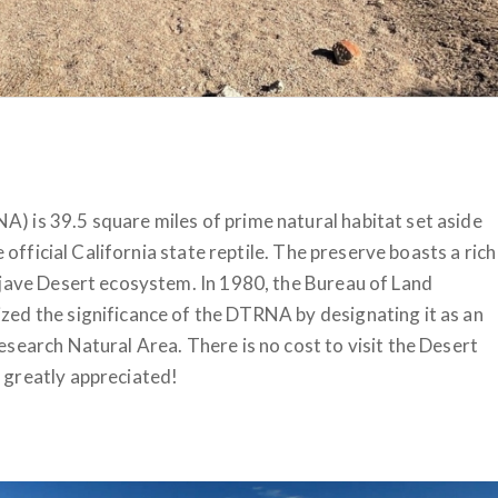
 is 39.5 square miles of prime natural habitat set aside
e official California state reptile. The preserve boasts a rich
ojave Desert ecosystem. In 1980, the Bureau of Land
ed the significance of the DTRNA by designating it as an
search Natural Area. There is no cost to visit the Desert
 greatly appreciated!