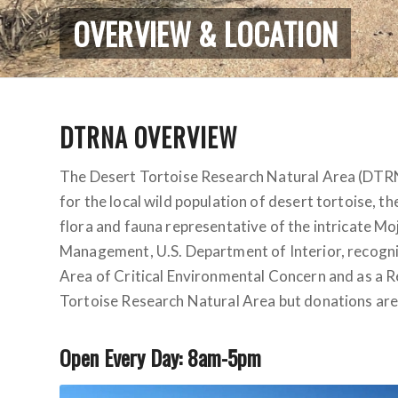
OVERVIEW & LOCATION
DTRNA OVERVIEW
The Desert Tortoise Research Natural Area (DTRNA)
for the local wild population of desert tortoise, th
flora and fauna representative of the intricate M
Management, U.S. Department of Interior, recogniz
Area of Critical Environmental Concern and as a Re
Tortoise Research Natural Area but donations are
Open Every Day: 8am-5pm