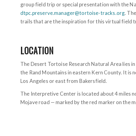
group field trip or special presentation with the Na
dtpc.preserve.manager@tortoise-tracks.org
. The
trails that are the inspiration for this virtual field t
LOCATION
The Desert Tortoise Research Natural Area lies i
the Rand Mountains in eastern Kern County. It is n
Los Angeles or east from Bakersfield.
The Interpretive Center is located about 4 miles n
Mojave road — marked by the red marker on the m