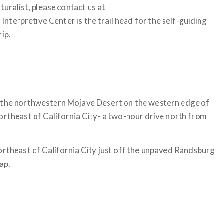
turalist, please contact us at
 Interpretive Center is the trail head for the self-guiding
rip.
n the northwestern Mojave Desert on the western edge of
ortheast of California City- a two-hour drive north from
ortheast of California City just off the unpaved Randsburg
ap.