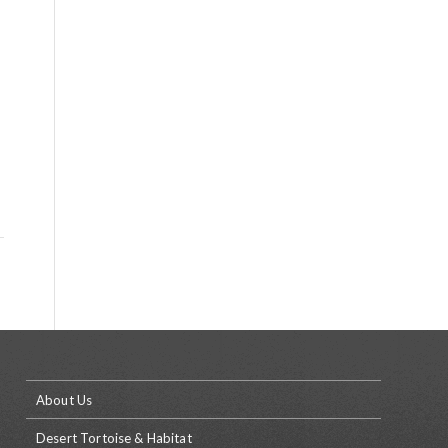
About Us
Desert Tortoise & Habitat