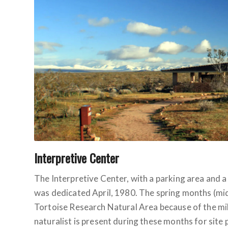
Interpretive Center
The Interpretive Center, with a parking area and a
was dedicated April, 1980. The spring months (mid
Tortoise Research Natural Area because of the m
naturalist is present during these months for site p