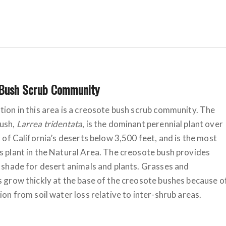
 Bush Scrub Community
ion in this area is a creosote bush scrub community. The
ush,
Larrea tridentata
, is the dominant perennial plant over
t of California’s deserts below 3,500 feet, and is the most
 plant in the Natural Area. The creosote bush provides
 shade for desert animals and plants. Grasses and
 grow thickly at the base of the creosote bushes because o
ion from soil water loss relative to inter-shrub areas.