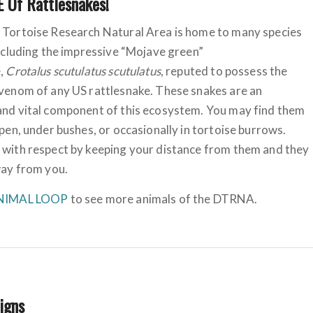
 Of Rattlesnakes!
 Tortoise Research Natural Area is home to many species
including the impressive “Mojave green”
e,
Crotalus scutulatus scutulatus
, reputed to possess the
venom of any US rattlesnake. These snakes are an
and vital component of this ecosystem. You may find them
open, under bushes, or occasionally in tortoise burrows.
 with respect by keeping your distance from them and they
way from you.
NIMAL LOOP
to see more animals of the DTRNA.
Signs