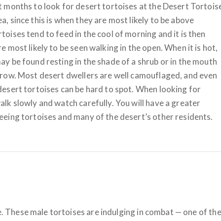
t months to look for desert tortoises at the Desert Tortois
a, since this is when they are most likely to be above
toises tend to feed in the cool of morning and it is then
re most likely to be seen walking in the open. When it is hot,
ay be found resting in the shade of a shrub or in the mouth
rrow. Most desert dwellers are well camouflaged, and even
desert tortoises can be hard to spot. When looking for
alk slowly and watch carefully. You will have a greater
eeing tortoises and many of the desert’s other residents.
fe. These male tortoises are indulging in combat — one of th