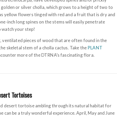
 golden or silver cholla, which grows to a height of two to
has yellow flowers tinged with red and a fruit that is dry and
one-inch long spines on the stems will easily penetrate
o watch your step!
, ventilated pieces of wood that are often found in the
the skeletal stem of a cholla cactus. Take the
PLANT
counter more of the DTRNA’s fascinating flora.
esert Tortoises
ld desert tortoise ambling through its natural habitat for
ime can be a truly wonderful experience. April, May and June