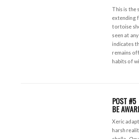
This is the 
extending f
tortoise sh
seen at any
indicates t
remains off
habits of w
POST #5
BE AWARE
Xeric adapt
harsh realit
cholla,
Opun