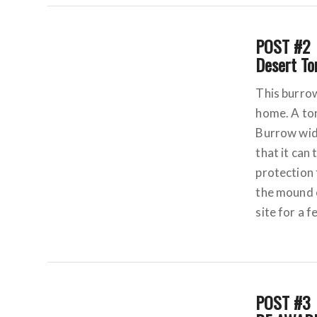
POST #2
Desert To
This burrow
home. A tor
Burrow widt
that it can
protection
the mound o
site for a 
POST #3