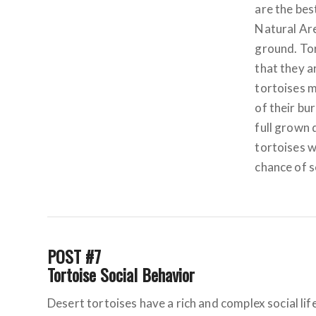
are the bes
Natural Are
ground. Tor
that they a
tortoises m
of their bu
full grown 
tortoises w
chance of s
POST #7
Tortoise Social Behavior
Desert tortoises have a rich and complex social li