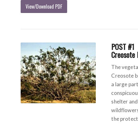
View/Download PDF
POST #1
Creosote
The vegetat
Creosote b
a large par
conspicuous
shelter and
wildflowers
the protect