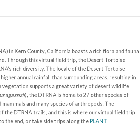
) in Kern County, California boasts a rich flora and fauna
. Through this virtual field trip, the Desert Tortoise
’s rich diversity. The locale of the Desert Tortoise
igher annual rainfall than surrounding areas, resulting in
ch vegetation supports a great variety of desert wildlife
s agassizii
), the DTRNA is home to 27 other species of
s of mammals and many species of arthropods. The
f the DTRNA trails, and this is where our virtual field trip
to the end, or take side trips along the
PLANT