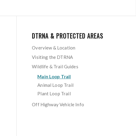
DTRNA & PROTECTED AREAS
Overview & Location
Visiting the DTRNA
Wildlife & Trail Guides
Main Loop Trail
Animal Loop Trail
Plant Loop Trail
Off Highway Vehicle Info