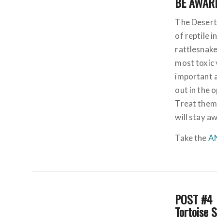
BE AWARE
The Desert
of reptile 
rattlesnak
most toxic 
important 
out in the 
Treat them
will stay a
Take the
A
POST #4
Tortoise 