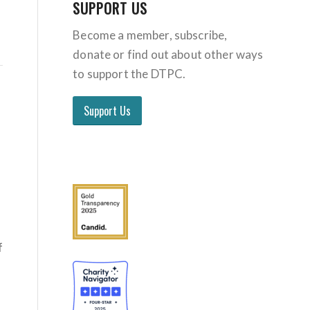
SUPPORT US
Become a member, subscribe,
donate or find out about other ways
to support the DTPC.
Support Us
f