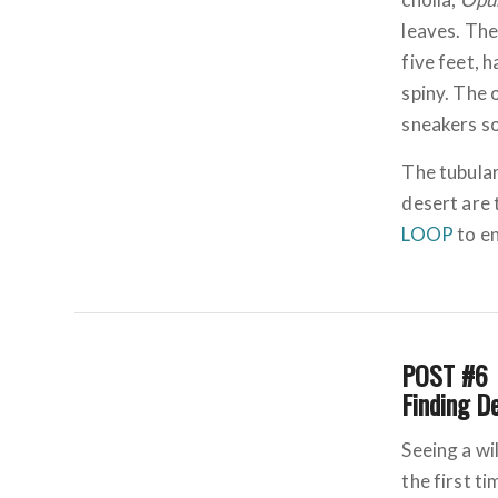
leaves. The
five feet, 
spiny. The 
sneakers s
The tubular
desert are 
LOOP
to en
POST #6
Finding D
Seeing a wi
the first t