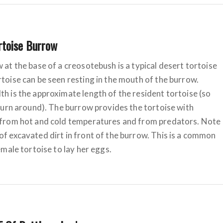
rtoise Burrow
 at the base of a creosotebush is a typical desert tortoise
toise can be seen resting in the mouth of the burrow.
h is the approximate length of the resident tortoise (so
 turn around). The burrow provides the tortoise with
 from hot and cold temperatures and from predators. Note
f excavated dirt in front of the burrow. This is a common
female tortoise to lay her eggs.