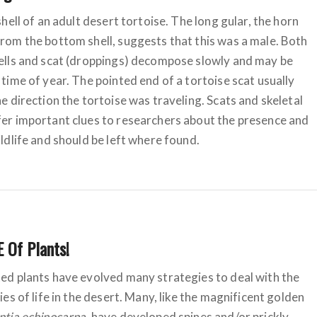
shell of an adult desert tortoise. The long gular, the horn
rom the bottom shell, suggests that this was a male. Both
ells and scat (droppings) decompose slowly and may be
 time of year. The pointed end of a tortoise scat usually
he direction the tortoise was traveling. Scats and skeletal
er important clues to researchers about the presence and
ildlife and should be left where found.
 Of Plants!
ed plants have evolved many strategies to deal with the
ies of life in the desert. Many, like the magnificent golden
tia echinocarpa
, have developed spines and/or prickly