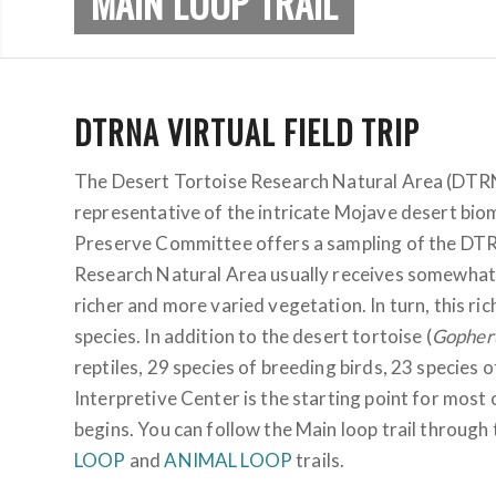
MAIN LOOP TRAIL
DTRNA VIRTUAL FIELD TRIP
The Desert Tortoise Research Natural Area (DTRNA
representative of the intricate Mojave desert biome
Preserve Committee offers a sampling of the DTRNA
Research Natural Area usually receives somewhat h
richer and more varied vegetation. In turn, this ri
species. In addition to the desert tortoise (
Gopheru
reptiles, 29 species of breeding birds, 23 specie
Interpretive Center is the starting point for most o
begins. You can follow the Main loop trail through 
LOOP
and
ANIMAL LOOP
trails.